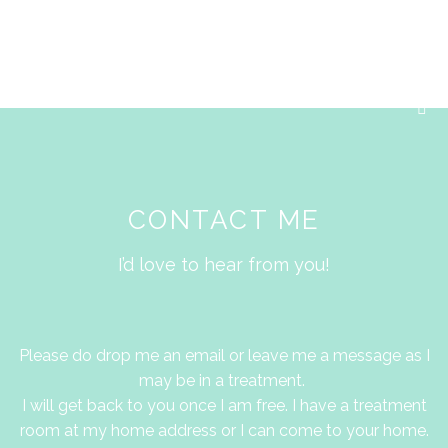
Skip
M
to
content
F
a
c
e
b
o
o
k
CONTACT ME
-
s
q
I’d love to hear from you!
u
a
r
e
Please do drop me an email or leave me a message as I
may be in a treatment.
I will get back to you once I am free. I have a treatment
room at my home address or I can come to your home.