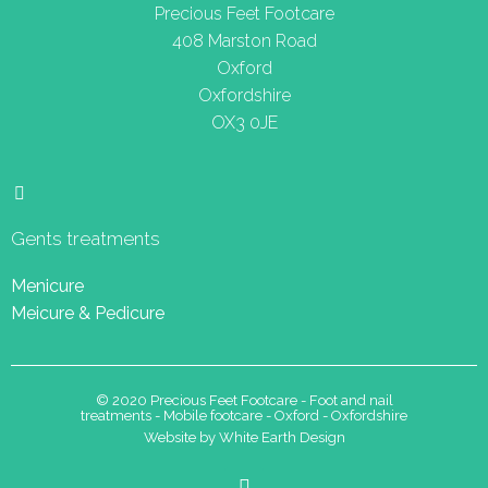
Precious Feet Footcare
408 Marston Road
Oxford
Oxfordshire
OX3 0JE
Gents treatments
Menicure
Meicure & Pedicure
© 2020 Precious Feet Footcare - Foot and nail
treatments - Mobile footcare - Oxford - Oxfordshire
Website by White Earth Design
F