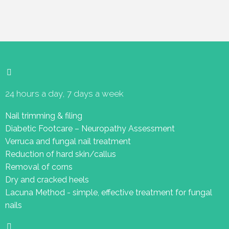
24 hours a day, 7 days a week
Nail trimming & filing
Diabetic Footcare – Neuropathy Assessment
Verruca and fungal nail treatment
Reduction of hard skin/callus
Removal of corns
Dry and cracked heels
Lacuna Method - simple, effective treatment for fungal
nails