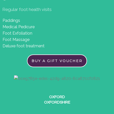
Regular foot health visits
Paddings
Medical Pedicure
Foot Exfoliation
Foot Massage
Deluxe foot treatment
BUY A GIFT VOUCHER
OXFORD
OXFORDSHIRE